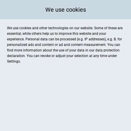
We use cookies
We use cookies and other technologies on our website. Some of these are
essential, while others help us to improve this website and your
experience. Personal data can be processed (e.g. IP addresses), e.g. B. for
personalized ads and content or ad and content measurement. You can
find more information about the use of your data in our
data protection
declaration. You can revoke or adjust your selection at any time under
Settings.
Augenoptik Raab
Untere Bachgasse 10, Regensburg