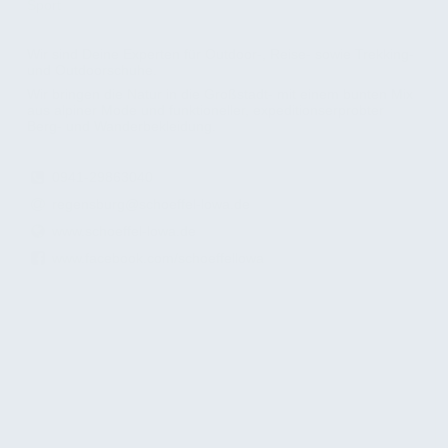
Sport
Wir sind Deine Experten für Outdoor-, Reise- sowie Trekking-
und Outdoorschuhe.
Wir bringen die Natur in die Großstadt- mit einem bunten Mix
aus alpiner Mode und funktioneller, expeditionserprobter
Berg- und Wanderbekleidung.
0941-29863040
regensburg@schoeffel-lowa.de
www.schoeffel-lowa.de
www.facebook.com/schoeffellowa