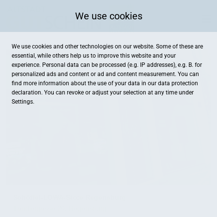
We use cookies
We use cookies and other technologies on our website. Some of these are
essential, while others help us to improve this website and your
experience. Personal data can be processed (e.g. IP addresses), e.g. B. for
personalized ads and content or ad and content measurement. You can
find more information about the use of your data in our
data protection
declaration. You can revoke or adjust your selection at any time under
Settings.
Schöffel-LOWA-Store Regensburg
Tändlergasse 20, Regensburg